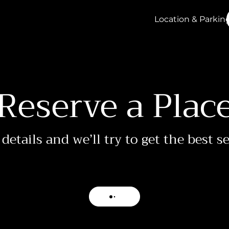
Location & Parkin
Reserve a Plac
details and we’ll try to get the best s