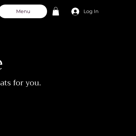
g
Log In
Menu
e
eats for you.