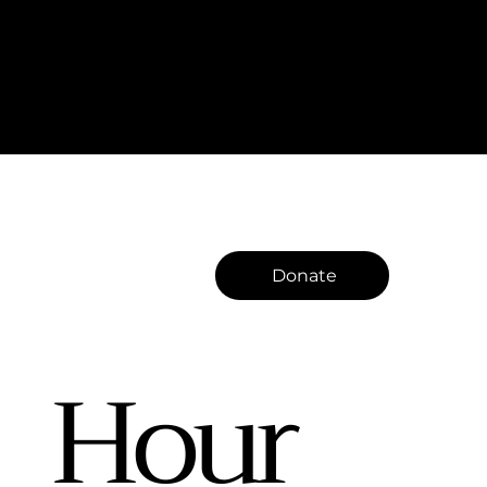
Donate
Hour