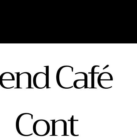
end Café
Cont