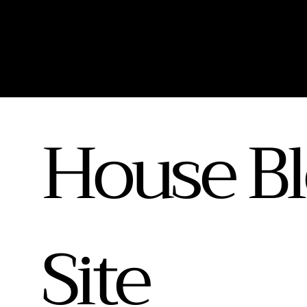
House Bl
Site