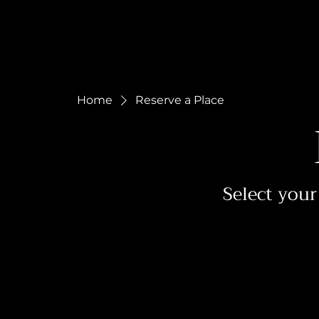
Home
Reserve a Place
Select your 