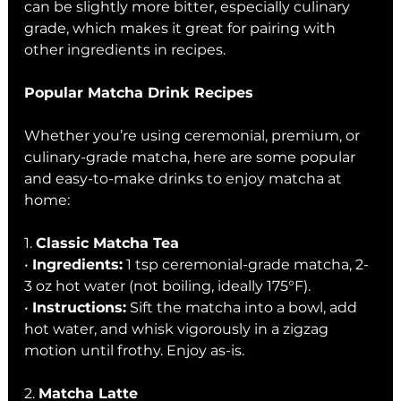
can be slightly more bitter, especially culinary 
grade, which makes it great for pairing with 
other ingredients in recipes.
Popular Matcha Drink Recipes
Whether you’re using ceremonial, premium, or 
culinary-grade matcha, here are some popular 
and easy-to-make drinks to enjoy matcha at 
home:
1. 
Classic Matcha Tea
• 
Ingredients:
 1 tsp ceremonial-grade matcha, 2-
3 oz hot water (not boiling, ideally 175°F).
• 
Instructions:
 Sift the matcha into a bowl, add 
hot water, and whisk vigorously in a zigzag 
motion until frothy. Enjoy as-is.
2. 
Matcha Latte