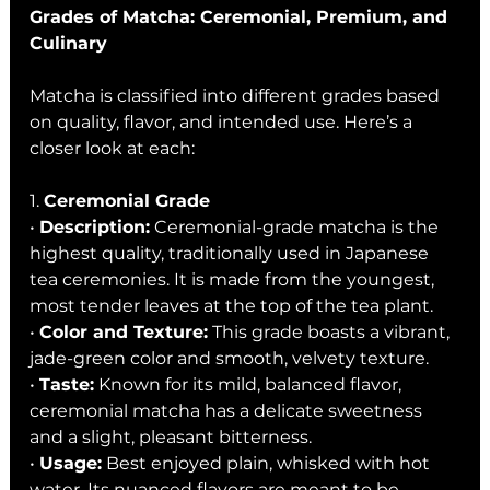
Grades of Matcha: Ceremonial, Premium, and 
Culinary
Matcha is classified into different grades based 
on quality, flavor, and intended use. Here’s a 
closer look at each:
1. 
Ceremonial Grade
• 
Description:
 Ceremonial-grade matcha is the 
highest quality, traditionally used in Japanese 
tea ceremonies. It is made from the youngest, 
most tender leaves at the top of the tea plant.
• 
Color and Texture:
 This grade boasts a vibrant, 
jade-green color and smooth, velvety texture.
• 
Taste:
 Known for its mild, balanced flavor, 
ceremonial matcha has a delicate sweetness 
and a slight, pleasant bitterness.
• 
Usage:
 Best enjoyed plain, whisked with hot 
water. Its nuanced flavors are meant to be 