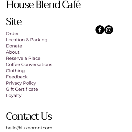
House Blend Café
Site
Order
Location & Parking
Donate
About
Reserve a Place
Coffee Conversations
Clothing
Feedback
Privacy Policy
Gift Certificate
Loyalty
Contact Us
hello@luxeomni.com