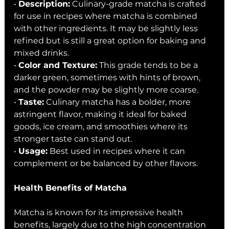
• 
Description:
 Culinary-grade matcha is crafted 
for use in recipes where matcha is combined 
with other ingredients. It may be slightly less 
refined but is still a great option for baking and 
mixed drinks.
• 
Color and Texture:
 This grade tends to be a 
darker green, sometimes with hints of brown, 
and the powder may be slightly more coarse.
• 
Taste:
 Culinary matcha has a bolder, more 
astringent flavor, making it ideal for baked 
goods, ice cream, and smoothies where its 
stronger taste can stand out.
• 
Usage:
 Best used in recipes where it can 
complement or be balanced by other flavors.
Health Benefits of Matcha
Matcha is known for its impressive health 
benefits, largely due to the high concentration 