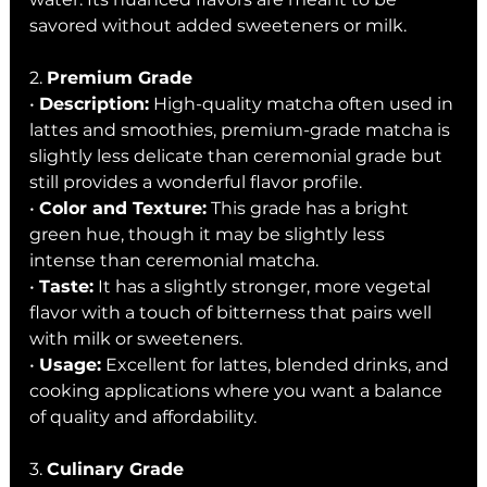
savored without added sweeteners or milk.
2. 
Premium Grade
• 
Description:
 High-quality matcha often used in 
lattes and smoothies, premium-grade matcha is 
slightly less delicate than ceremonial grade but 
still provides a wonderful flavor profile.
• 
Color and Texture:
 This grade has a bright 
green hue, though it may be slightly less 
intense than ceremonial matcha.
• 
Taste:
 It has a slightly stronger, more vegetal 
flavor with a touch of bitterness that pairs well 
with milk or sweeteners.
• 
Usage:
 Excellent for lattes, blended drinks, and 
cooking applications where you want a balance 
of quality and affordability.
3. 
Culinary Grade