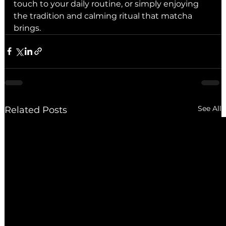
touch to your daily routine, or simply enjoying 
the tradition and calming ritual that matcha 
brings.
See All
Related Posts