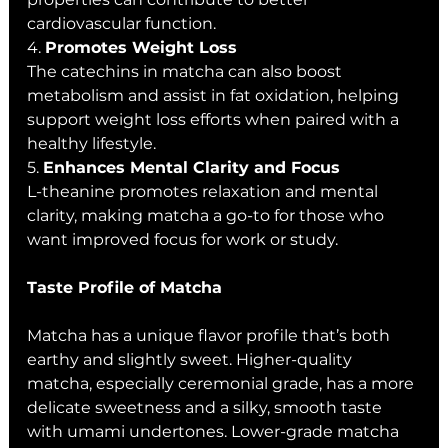
cardiovascular function.
4. 
Promotes Weight Loss
The catechins in matcha can also boost 
metabolism and assist in fat oxidation, helping 
support weight loss efforts when paired with a 
healthy lifestyle.
5. 
Enhances Mental Clarity and Focus
L-theanine promotes relaxation and mental 
clarity, making matcha a go-to for those who 
want improved focus for work or study.
Taste Profile of Matcha
Matcha has a unique flavor profile that’s both 
earthy and slightly sweet. Higher-quality 
matcha, especially ceremonial grade, has a more 
delicate sweetness and a silky, smooth taste 
with umami undertones. Lower-grade matcha 