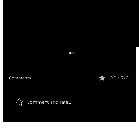
Comments
0.0 / 5 (0)
Comment and rate...
How to Brew Exceptional Coffee