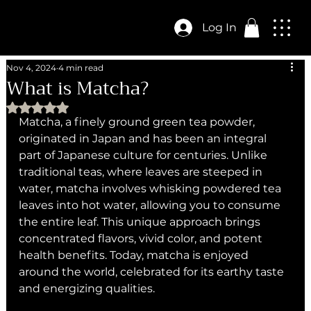
Log In
Nov 4, 2024
4 min read
What is Matcha?
Rated NaN out of 5 stars.
Matcha, a finely ground green tea powder, 
originated in Japan and has been an integral 
part of Japanese culture for centuries. Unlike 
traditional teas, where leaves are steeped in 
water, matcha involves whisking powdered tea 
leaves into hot water, allowing you to consume 
the entire leaf. This unique approach brings 
concentrated flavors, vivid color, and potent 
health benefits. Today, matcha is enjoyed 
around the world, celebrated for its earthy taste 
and energizing qualities.