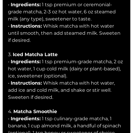
• 
Ingredients:
 1 tsp premium or ceremonial-
grade matcha, 2-3 oz hot water, 6 oz steamed 
milk (any type), sweetener to taste.
• 
Instructions:
 Whisk matcha with hot water 
until smooth, then add steamed milk. Sweeten 
if desired.
3. 
Iced Matcha Latte
• 
Ingredients:
 1 tsp premium-grade matcha, 2 oz 
hot water, 1 cup cold milk (dairy or plant-based), 
ice, sweetener (optional).
• 
Instructions:
 Whisk matcha with hot water, 
add ice and cold milk, and shake or stir well. 
Sweeten if desired.
4. 
Matcha Smoothie
• 
Ingredients:
 1 tsp culinary-grade matcha, 1 
banana, 1 cup almond milk, a handful of spinach 
(optional), 1 tsp honey or sweetener of choice.