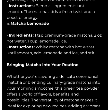
• 
Instructions:
 Blend all ingredients until 
smooth. The matcha adds a fresh twist and a 
boost of energy.
5. 
Matcha Lemonade
• 
Ingredients:
 1 tsp premium-grade matcha, 2 oz 
hot water, 1 cup lemonade, ice.
• 
Instructions:
 Whisk matcha with hot water 
until smooth, add lemonade and ice, and stir.
Bringing Matcha Into Your Routine
Whether you’re savoring a delicate ceremonial 
matcha or blending culinary-grade matcha into 
your morning smoothie, this green tea powder 
offers a world of flavors, benefits, and 
possibilities. The versatility of matcha makes it 
ideal for exploring new recipes, adding a vibrant 