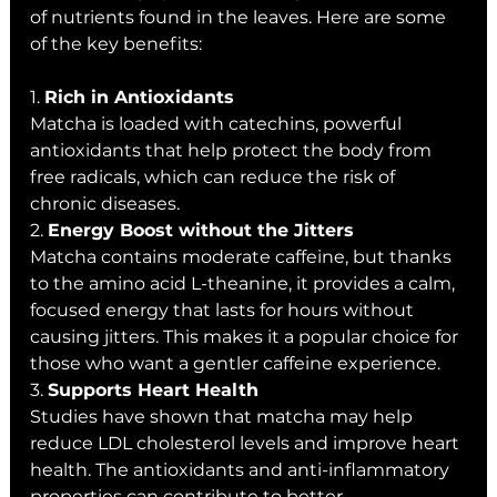
of nutrients found in the leaves. Here are some 
of the key benefits:
1. 
Rich in Antioxidants
Matcha is loaded with catechins, powerful 
antioxidants that help protect the body from 
free radicals, which can reduce the risk of 
chronic diseases.
2. 
Energy Boost without the Jitters
Matcha contains moderate caffeine, but thanks 
to the amino acid L-theanine, it provides a calm, 
focused energy that lasts for hours without 
causing jitters. This makes it a popular choice for 
those who want a gentler caffeine experience.
3. 
Supports Heart Health
Studies have shown that matcha may help 
reduce LDL cholesterol levels and improve heart 
health. The antioxidants and anti-inflammatory 
properties can contribute to better 